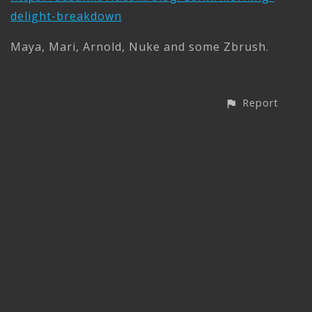
delight-breakdown
Maya, Mari, Arnold, Nuke and some Zbrush.
Report