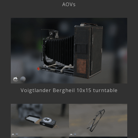
AOVs
Voigtlander Bergheil 10x15 turntable