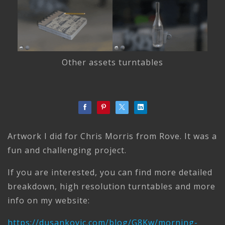
Other assets turntables
Artwork I did for Chris Morris from Rove. It was a
fun and challenging project.
If you are interested, you can find more detailed
breakdown, high resolution turntables and more
info on my website:
https://dusankovic.com/blog/G8Kw/morning-