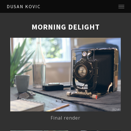
DUSAN KOVIC
MORNING DELIGHT
Final render