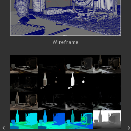
Wireframe