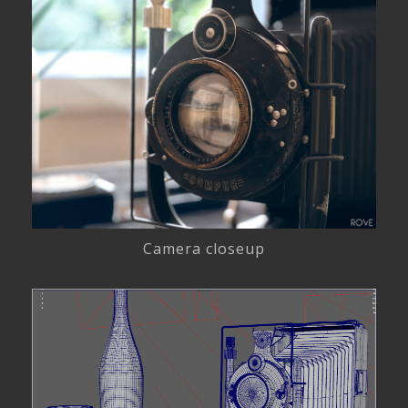
Camera closeup