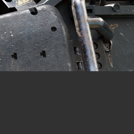
CONTACT
© All rights reserved
Report User