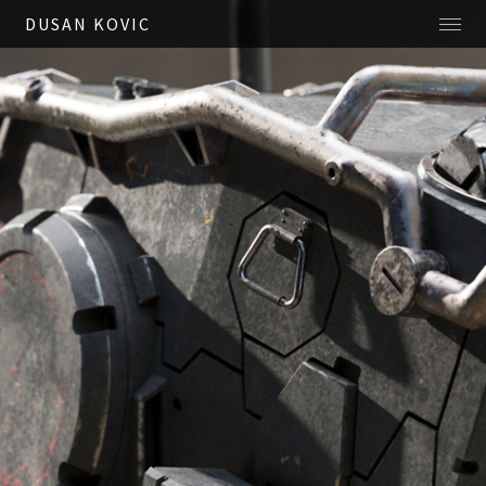
DUSAN KOVIC