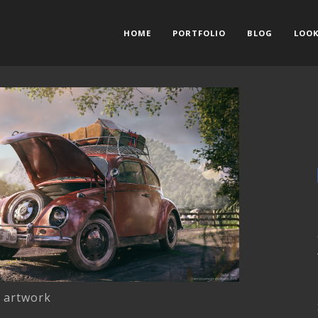
HOME
PORTFOLIO
BLOG
LOOK
l artwork