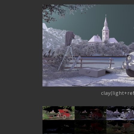
clay(light+r