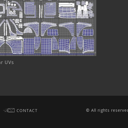
ar UVs
© All rights reserve
CONTACT