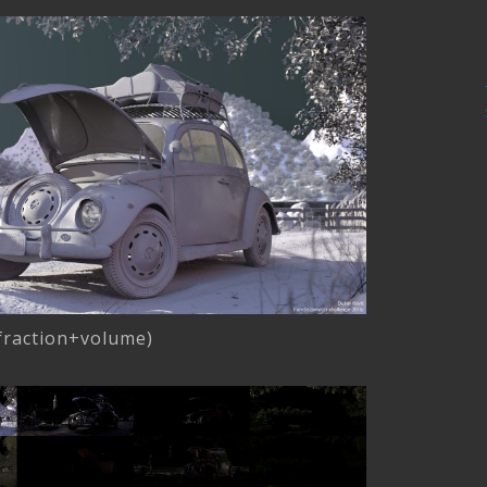
efraction+volume)