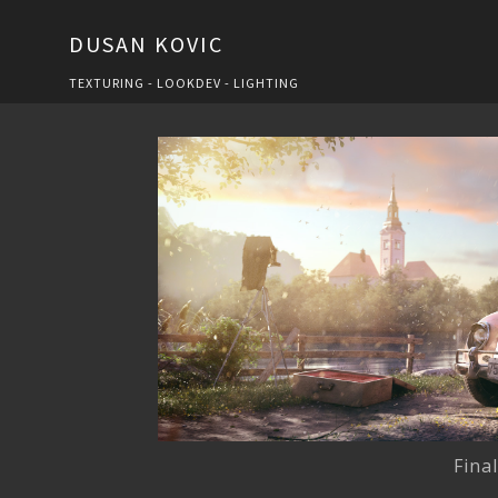
DUSAN KOVIC
TEXTURING - LOOKDEV - LIGHTING
Fina