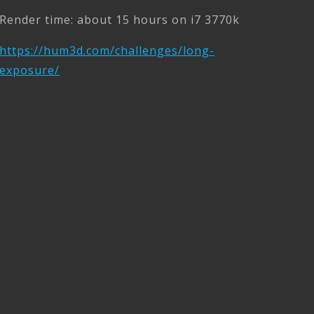
Render time: about 15 hours on i7 3770k
https://hum3d.com/challenges/long-
exposure/