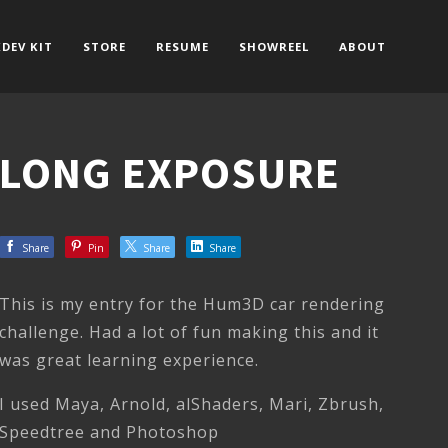
DEV KIT
STORE
RESUME
SHOWREEL
ABOUT
LONG EXPOSURE
Share
Pin
Share
Share
This is my entry for the Hum3D car rendering
challenge. Had a lot of fun making this and it
was great learning experience.
I used Maya, Arnold, alShaders, Mari, Zbrush,
Speedtree and Photoshop