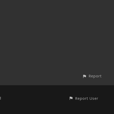
Report
d
Report User