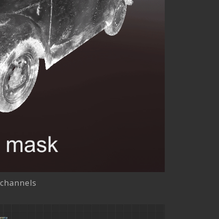
 channels