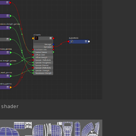
 shader